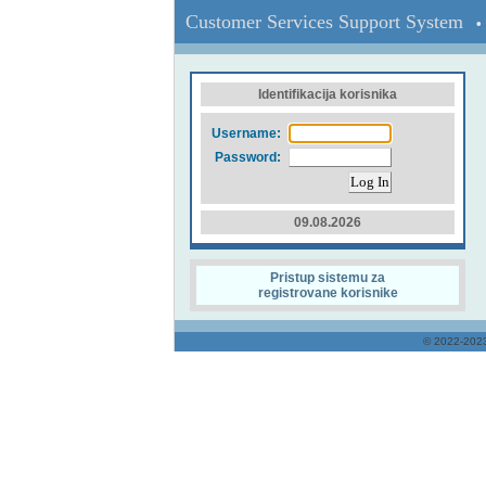
Customer Services Support System
• 
Identifikacija korisnika
Username:
Password:
09.08.2026
Pristup sistemu za
registrovane korisnike
© 2022-20